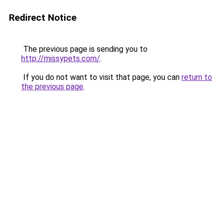
Redirect Notice
The previous page is sending you to
http://missypets.com/
.
If you do not want to visit that page, you can
return to
the previous page
.