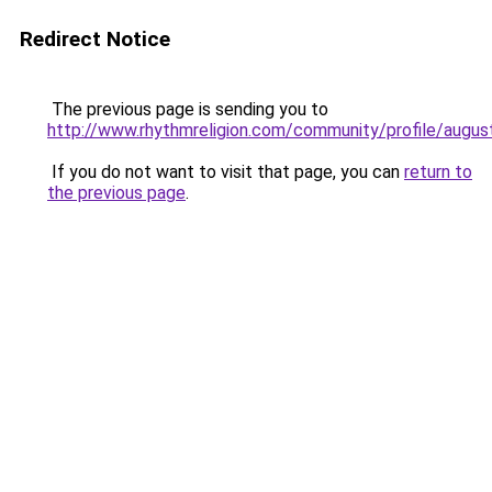
Redirect Notice
The previous page is sending you to
http://www.rhythmreligion.com/community/profile/augus
If you do not want to visit that page, you can
return to
the previous page
.