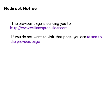
Redirect Notice
The previous page is sending you to
http://www.williamsprobuilder.com
.
If you do not want to visit that page, you can
return to
the previous page
.