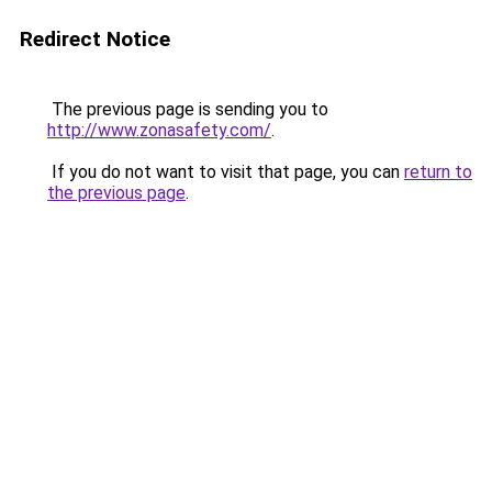
Redirect Notice
The previous page is sending you to
http://www.zonasafety.com/
.
If you do not want to visit that page, you can
return to
the previous page
.