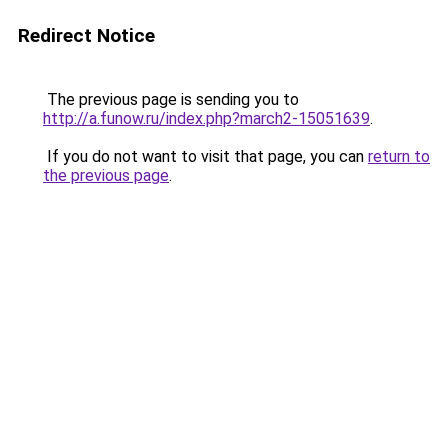
Redirect Notice
The previous page is sending you to
http://a.funow.ru/index.php?march2-15051639
.
If you do not want to visit that page, you can
return to
the previous page
.