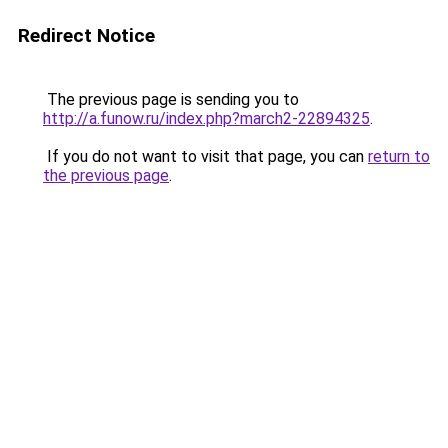
Redirect Notice
The previous page is sending you to
http://a.funow.ru/index.php?march2-22894325
.
If you do not want to visit that page, you can
return to
the previous page
.