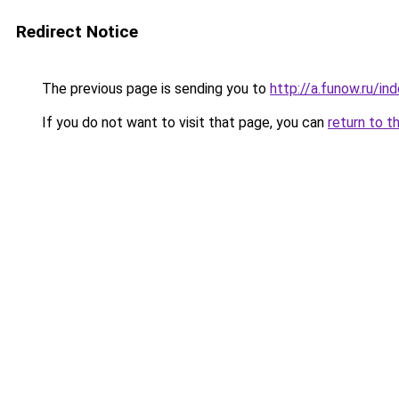
Redirect Notice
The previous page is sending you to
http://a.funow.ru/i
If you do not want to visit that page, you can
return to t