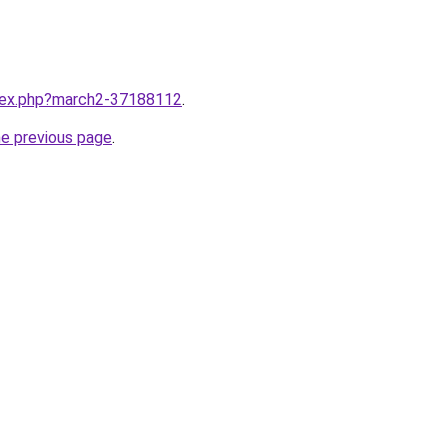
ndex.php?march2-37188112
.
he previous page
.