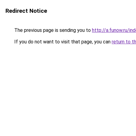
Redirect Notice
The previous page is sending you to
http://a.funow.ru/i
If you do not want to visit that page, you can
return to t