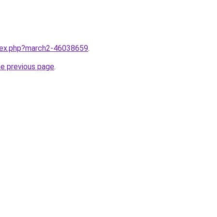
ndex.php?march2-46038659
.
he previous page
.