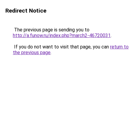
Redirect Notice
The previous page is sending you to
http://a.funow.ru/index.php?march2-46720031
.
If you do not want to visit that page, you can
return to
the previous page
.