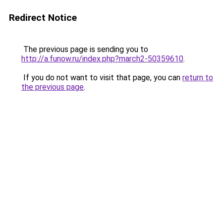
Redirect Notice
The previous page is sending you to
http://a.funow.ru/index.php?march2-50359610
.
If you do not want to visit that page, you can
return to
the previous page
.