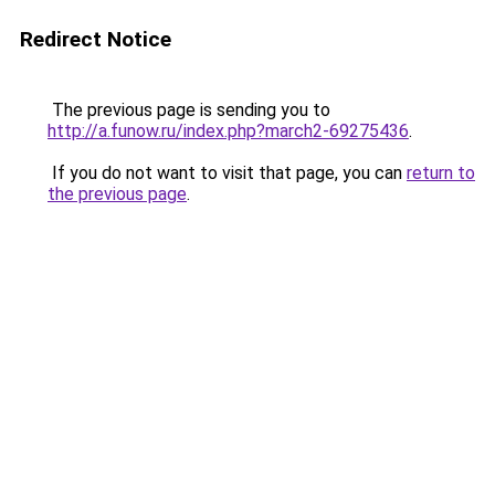
Redirect Notice
The previous page is sending you to
http://a.funow.ru/index.php?march2-69275436
.
If you do not want to visit that page, you can
return to
the previous page
.