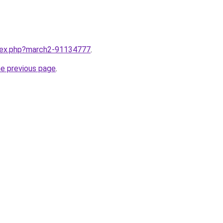
ndex.php?march2-91134777
.
he previous page
.