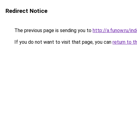
Redirect Notice
The previous page is sending you to
http://a.funow.ru/i
If you do not want to visit that page, you can
return to t