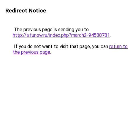
Redirect Notice
The previous page is sending you to
http://a.funow.ru/index.php?march2-94588781
.
If you do not want to visit that page, you can
return to
the previous page
.