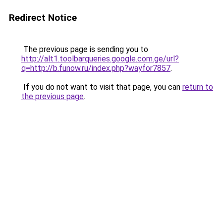
Redirect Notice
The previous page is sending you to
http://alt1.toolbarqueries.google.com.ge/url?
q=http://b.funow.ru/index.php?wayfor7857
.
If you do not want to visit that page, you can
return to
the previous page
.