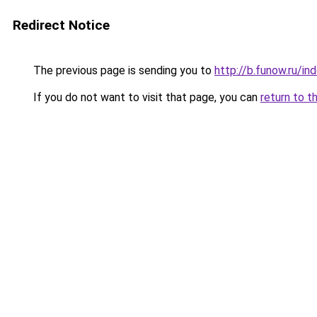
Redirect Notice
The previous page is sending you to
http://b.funow.ru/i
If you do not want to visit that page, you can
return to t