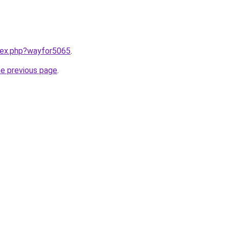
ndex.php?wayfor5065
.
he previous page
.