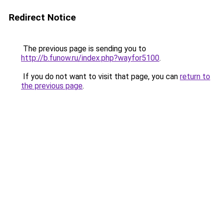
Redirect Notice
The previous page is sending you to
http://b.funow.ru/index.php?wayfor5100
.
If you do not want to visit that page, you can
return to
the previous page
.