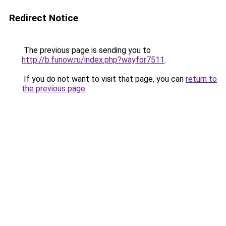
Redirect Notice
The previous page is sending you to
http://b.funow.ru/index.php?wayfor7511
.
If you do not want to visit that page, you can
return to
the previous page
.