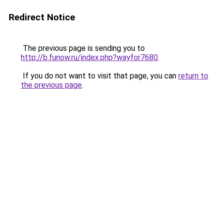
Redirect Notice
The previous page is sending you to
http://b.funow.ru/index.php?wayfor7680
.
If you do not want to visit that page, you can
return to
the previous page
.