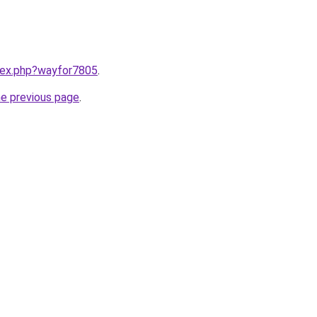
ndex.php?wayfor7805
.
he previous page
.