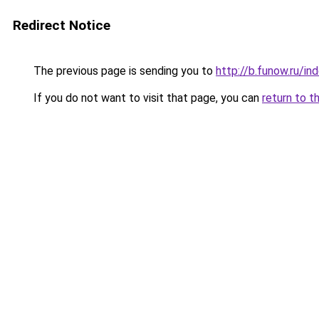
Redirect Notice
The previous page is sending you to
http://b.funow.ru/i
If you do not want to visit that page, you can
return to t