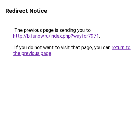
Redirect Notice
The previous page is sending you to
http://b.funow.ru/index.php?wayfor7971
.
If you do not want to visit that page, you can
return to
the previous page
.