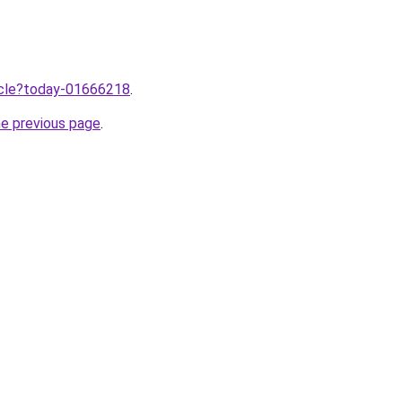
ticle?today-01666218
.
he previous page
.