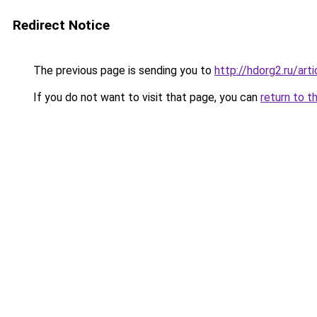
Redirect Notice
The previous page is sending you to
http://hdorg2.ru/ar
If you do not want to visit that page, you can
return to t