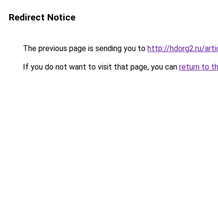
Redirect Notice
The previous page is sending you to
http://hdorg2.ru/ar
If you do not want to visit that page, you can
return to t