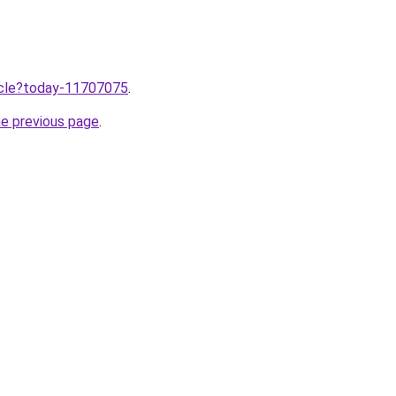
ticle?today-11707075
.
he previous page
.