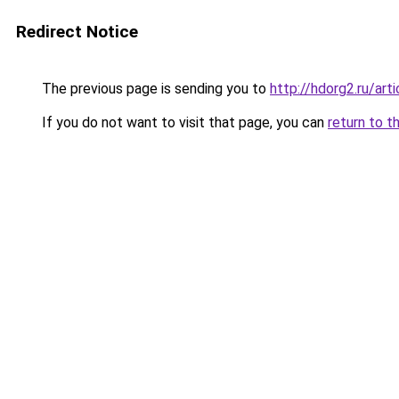
Redirect Notice
The previous page is sending you to
http://hdorg2.ru/ar
If you do not want to visit that page, you can
return to t