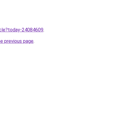
ticle?today-24084609
.
he previous page
.