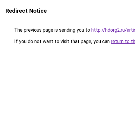
Redirect Notice
The previous page is sending you to
http://hdorg2.ru/ar
If you do not want to visit that page, you can
return to t