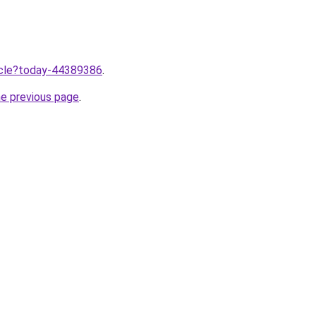
ticle?today-44389386
.
he previous page
.