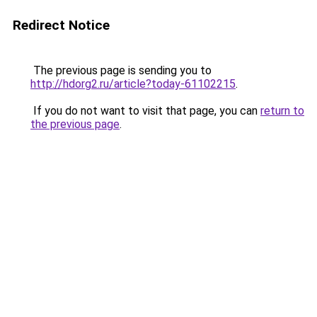
Redirect Notice
The previous page is sending you to
http://hdorg2.ru/article?today-61102215
.
If you do not want to visit that page, you can
return to
the previous page
.