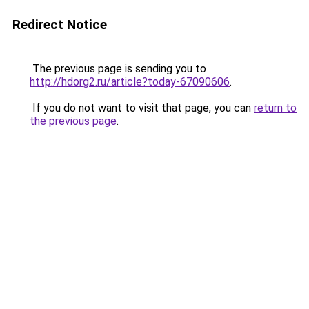
Redirect Notice
The previous page is sending you to
http://hdorg2.ru/article?today-67090606
.
If you do not want to visit that page, you can
return to
the previous page
.