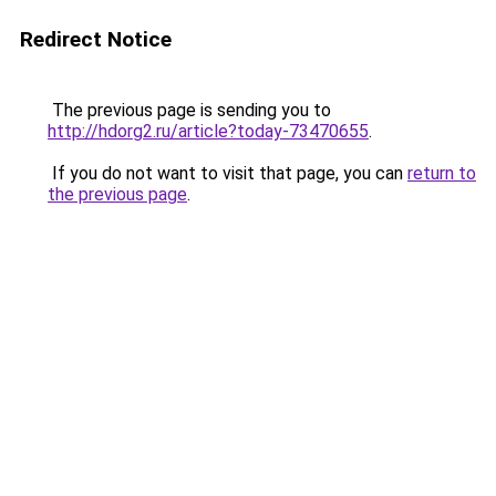
Redirect Notice
The previous page is sending you to
http://hdorg2.ru/article?today-73470655
.
If you do not want to visit that page, you can
return to
the previous page
.