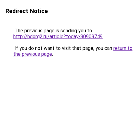
Redirect Notice
The previous page is sending you to
http://hdorg2.ru/article?today-80909749
.
If you do not want to visit that page, you can
return to
the previous page
.