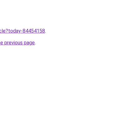
ticle?today-84454158
.
he previous page
.