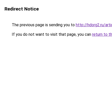
Redirect Notice
The previous page is sending you to
http://hdorg2.ru/ar
If you do not want to visit that page, you can
return to t