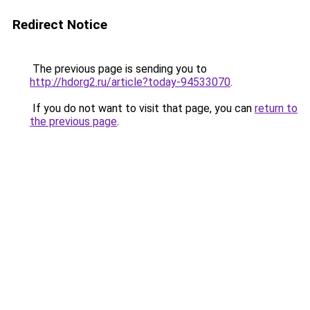
Redirect Notice
The previous page is sending you to
http://hdorg2.ru/article?today-94533070
.
If you do not want to visit that page, you can
return to
the previous page
.