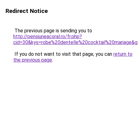
Redirect Notice
The previous page is sending you to
http://pensiuneacoral.ro/fr.php?
cid=30&kys=robe%20dentelle%20cocktail%20mariage&g
If you do not want to visit that page, you can
return to
the previous page
.