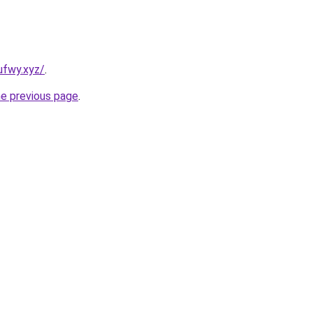
ufwy.xyz/
.
he previous page
.