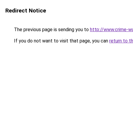
Redirect Notice
The previous page is sending you to
http://www.crime-w
If you do not want to visit that page, you can
return to t