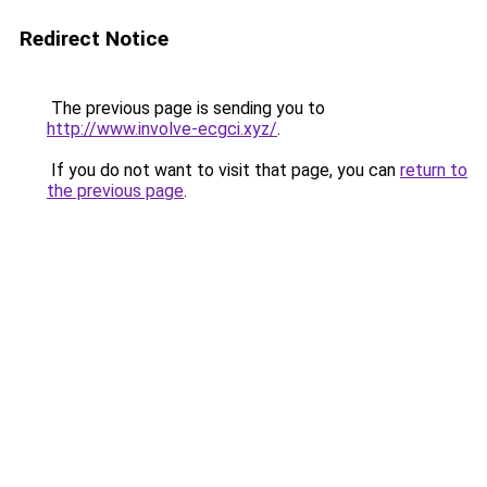
Redirect Notice
The previous page is sending you to
http://www.involve-ecgci.xyz/
.
If you do not want to visit that page, you can
return to
the previous page
.