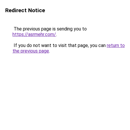
Redirect Notice
The previous page is sending you to
https://asrmehr.com/
.
If you do not want to visit that page, you can
return to
the previous page
.