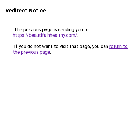
Redirect Notice
The previous page is sending you to
https://beautifulnhealthy.com/
.
If you do not want to visit that page, you can
return to
the previous page
.