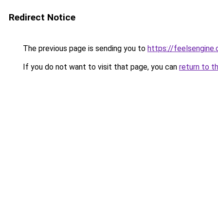
Redirect Notice
The previous page is sending you to
https://feelsengine
If you do not want to visit that page, you can
return to t