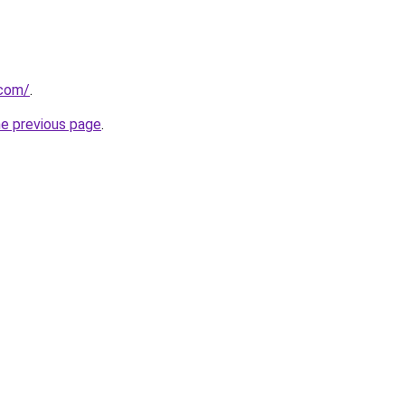
.com/
.
he previous page
.