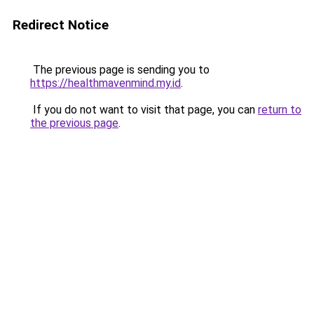
Redirect Notice
The previous page is sending you to
https://healthmavenmind.my.id
.
If you do not want to visit that page, you can
return to
the previous page
.