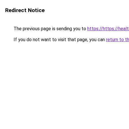
Redirect Notice
The previous page is sending you to
https://https://hea
If you do not want to visit that page, you can
return to t