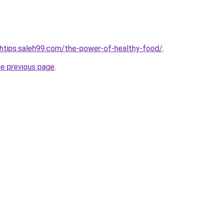
lthtips.saleh99.com/the-power-of-healthy-food/
.
he previous page
.