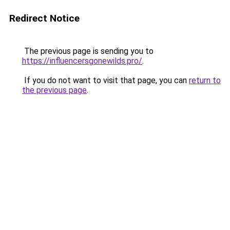
Redirect Notice
The previous page is sending you to
https://influencersgonewilds.pro/
.
If you do not want to visit that page, you can
return to
the previous page
.