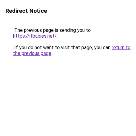
Redirect Notice
The previous page is sending you to
https://itbabies.net/
.
If you do not want to visit that page, you can
return to
the previous page
.