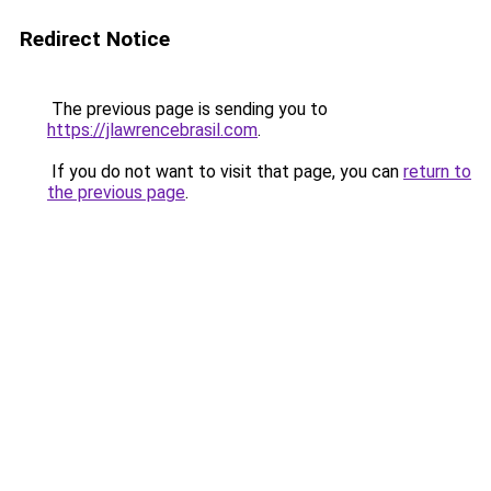
Redirect Notice
The previous page is sending you to
https://jlawrencebrasil.com
.
If you do not want to visit that page, you can
return to
the previous page
.