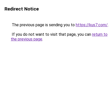
Redirect Notice
The previous page is sending you to
https://kus7.com/
.
If you do not want to visit that page, you can
return to
the previous page
.