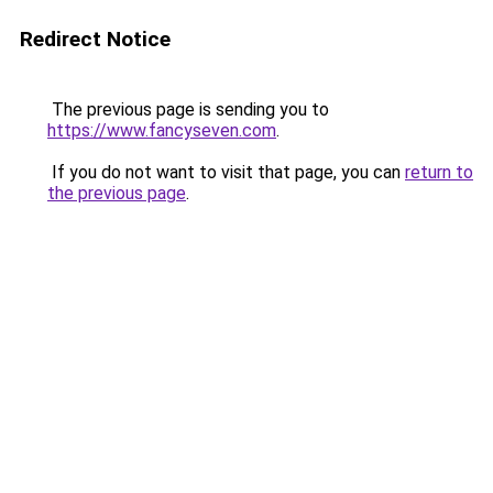
Redirect Notice
The previous page is sending you to
https://www.fancyseven.com
.
If you do not want to visit that page, you can
return to
the previous page
.