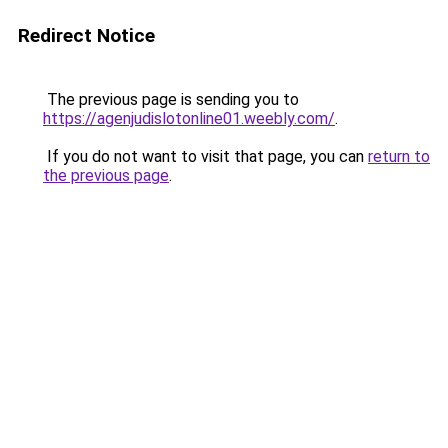
Redirect Notice
The previous page is sending you to
https://agenjudislotonline01.weebly.com/
.
If you do not want to visit that page, you can
return to
the previous page
.