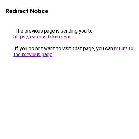
Redirect Notice
The previous page is sending you to
https://casinositekim.com
.
If you do not want to visit that page, you can
return to
the previous page
.