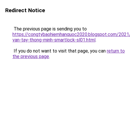
Redirect Notice
The previous page is sending you to
https://congtybaohiemhanquoc2020.blogspot.com/2021
van-tay-thong-minh-smartlock-sl01.html
.
If you do not want to visit that page, you can
return to
the previous page
.