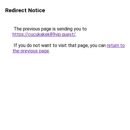
Redirect Notice
The previous page is sending you to
https://cucukakek89vip.quest/
.
If you do not want to visit that page, you can
return to
the previous page
.