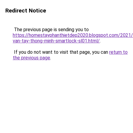
Redirect Notice
The previous page is sending you to
https://homestayphanthietdep2020.blogspot.com/2021
van-tay-thong-minh-smartlock-sl01.html/
.
If you do not want to visit that page, you can
return to
the previous page
.