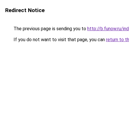
Redirect Notice
The previous page is sending you to
http://b.funow.ru/i
If you do not want to visit that page, you can
return to t