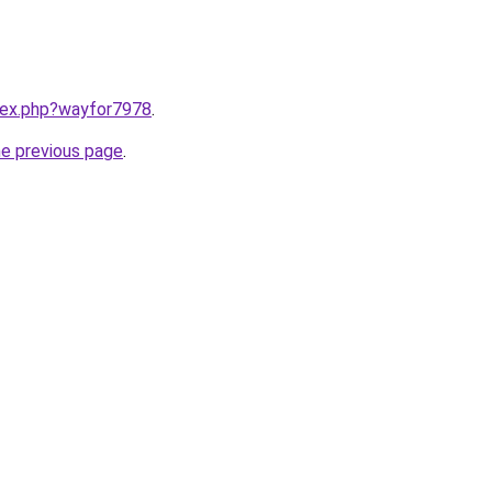
ndex.php?wayfor7978
.
he previous page
.