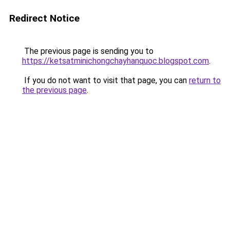
Redirect Notice
The previous page is sending you to
https://ketsatminichongchayhanquoc.blogspot.com
.
If you do not want to visit that page, you can
return to
the previous page
.